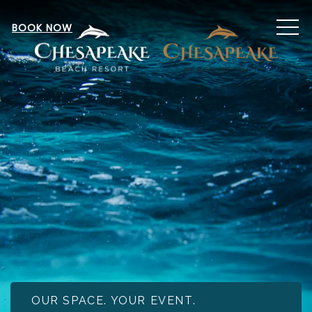
MEN
BOOK NOW
OUR SPACE. YOUR EVENT.
Item 1