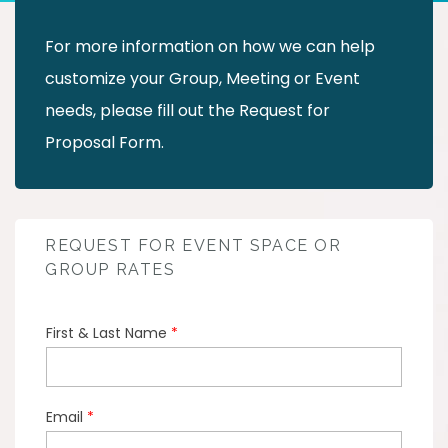
For more information on how we can help
customize your Group, Meeting or Event
needs, please fill out the Request for
Proposal Form.
REQUEST FOR EVENT SPACE OR
GROUP RATES