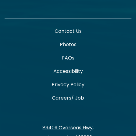
Contact Us
Photos
FAQs
Accessibility
Privacy Policy
Careers/ Job
83409 Overseas Hwy,