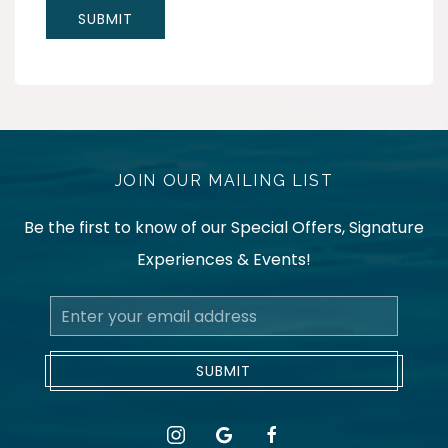
JOIN OUR MAILING LIST
Be the first to know of our Special Offers, Signature
Experiences & Events!
Email
Address
SUBMIT
instagram
google
facebook