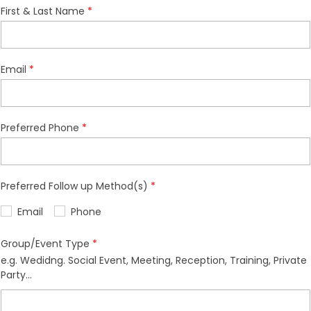
First & Last Name
Email
Preferred Phone
Preferred Follow up Method(s)
Email
Phone
Group/Event Type
e.g. Wedidng. Social Event, Meeting, Reception, Training, Private
Party...