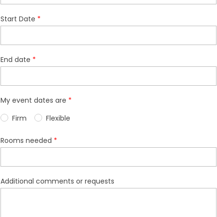
Start Date
End date
My event dates are
Firm
Flexible
Rooms needed
Additional comments or requests