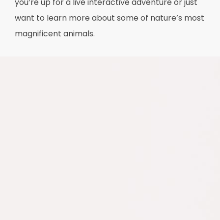
you’re up for a live interactive adventure or just
want to learn more about some of nature’s most
magnificent animals.