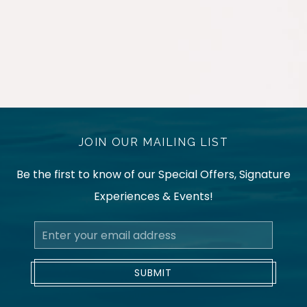
JOIN OUR MAILING LIST
Be the first to know of our Special Offers, Signature
Experiences & Events!
Email
Address
SUBMIT