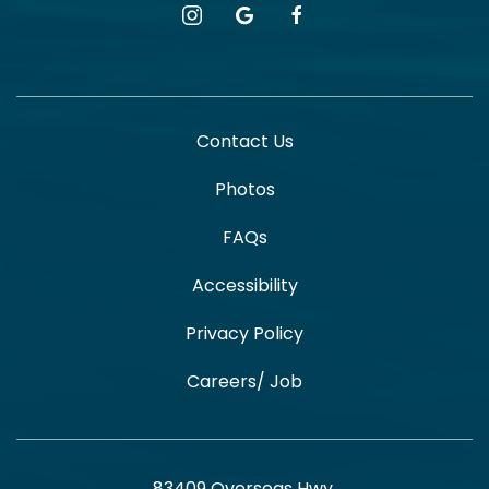
instagram
google
facebook
Contact Us
Photos
FAQs
Accessibility
Privacy Policy
Careers/ Job
83409 Overseas Hwy,