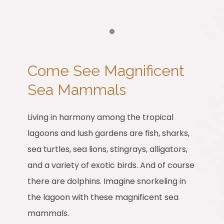
Item 1
Come See Magnificent
Sea Mammals
Living in harmony among the tropical
lagoons and lush gardens are fish, sharks,
sea turtles, sea lions, stingrays, alligators,
and a variety of exotic birds. And of course
there are dolphins. Imagine snorkeling in
the lagoon with these magnificent sea
mammals.