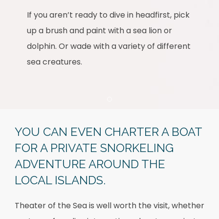
If you aren’t ready to dive in headfirst, pick
up a brush and paint with a sea lion or
dolphin. Or wade with a variety of different
sea creatures.
Item 1
YOU CAN EVEN CHARTER A BOAT
FOR A PRIVATE SNORKELING
ADVENTURE AROUND THE
LOCAL ISLANDS.
Theater of the Sea is well worth the visit, whether