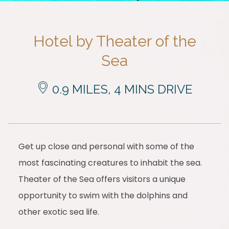
Hotel by Theater of the
Sea
0.9 MILES, 4 MINS DRIVE
Get up close and personal with some of the
most fascinating creatures to inhabit the sea.
Theater of the Sea offers visitors a unique
opportunity to swim with the dolphins and
other exotic sea life.