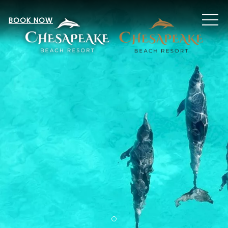
MEN
BOOK NOW
Item 1